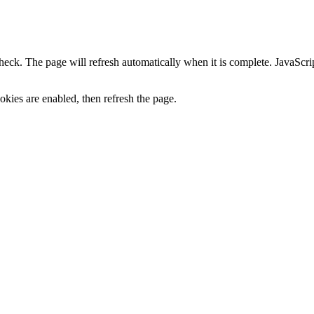
heck. The page will refresh automatically when it is complete. JavaScr
kies are enabled, then refresh the page.