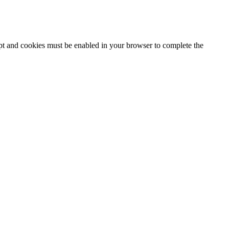
ipt and cookies must be enabled in your browser to complete the