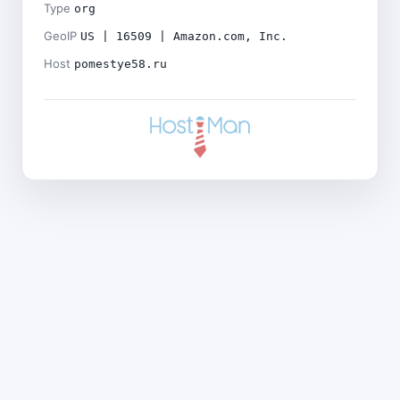
Type
org
GeoIP
US | 16509 | Amazon.com, Inc.
Host
pomestye58.ru