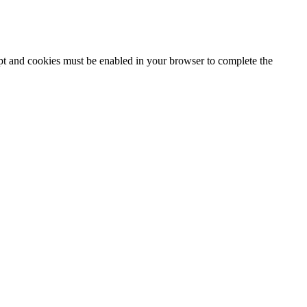
ipt and cookies must be enabled in your browser to complete the