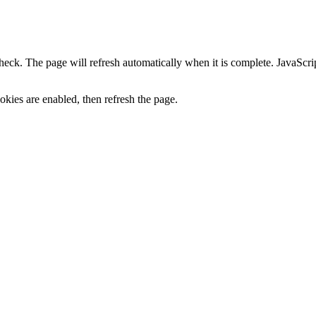
heck. The page will refresh automatically when it is complete. JavaScr
kies are enabled, then refresh the page.